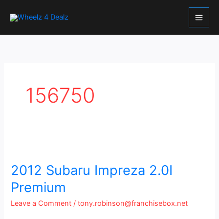
Skip
to
content
156750
2012
Subaru
Impreza
2012 Subaru Impreza 2.0I
2.0I
Premium
Premium
Leave a Comment
/
tony.robinson@franchisebox.net