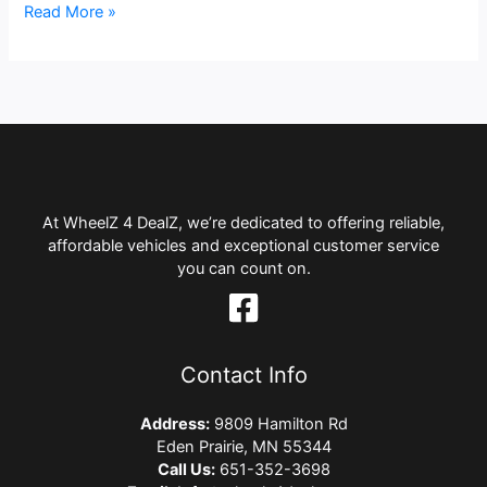
Read More »
At WheelZ 4 DealZ, we’re dedicated to offering reliable,
affordable vehicles and exceptional customer service
you can count on.
Contact Info
Address:
9809 Hamilton Rd
Eden Prairie, MN 55344
Call Us:
651-352-3698