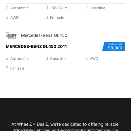
Automatic
156750 mi
Gasoline
AWD
For sale
7
$10,000
MERCEDES-BENZ GL450 2011
$8,000
Automatic
Gasoline
AWD
For sale
At WheelZ 4 DealZ, we’re dedicated to offering reliable,
affordable vehicles and exceptional customer service