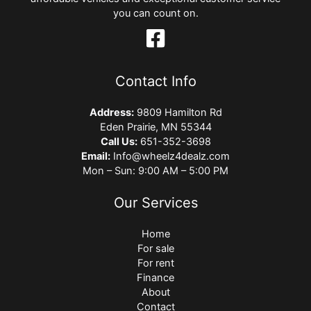
you can count on.
Contact Info
Address:
9809 Hamilton Rd
Eden Prairie, MN 55344
Call Us:
651-352-3698
Email:
Info@wheelz4dealz.com
Mon – Sun: 9:00 AM – 5:00 PM
Our Services
Home
For sale
For rent
Finance
About
Contact