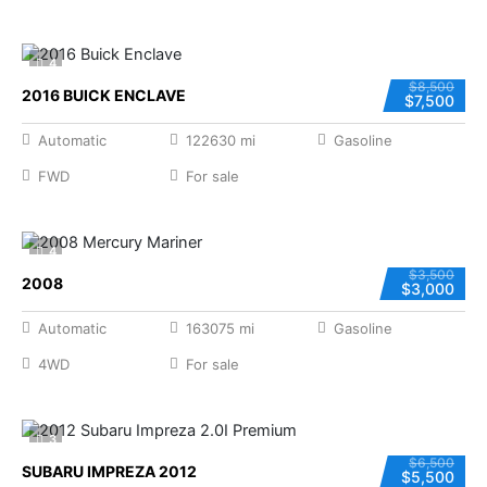
4
$8,500
2016 BUICK ENCLAVE
$7,500
Automatic
122630 mi
Gasoline
FWD
For sale
4
$3,500
2008
$3,000
Automatic
163075 mi
Gasoline
4WD
For sale
3
$6,500
SUBARU IMPREZA 2012
$5,500